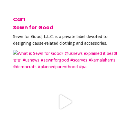
Cart
Sewn for Good
Sewn for Good, L.L.C. is a private label devoted to
designing cause-related clothing and accessories.