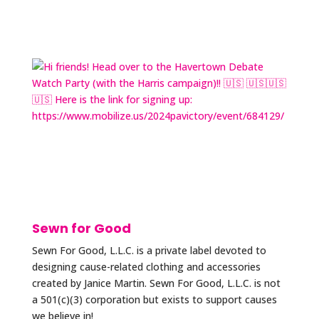
Sewn for Good
Sewn For Good, L.L.C. is a private label devoted to
designing cause-related clothing and accessories
created by Janice Martin. Sewn For Good, L.L.C. is not
a 501(c)(3) corporation but exists to support causes
we believe in!