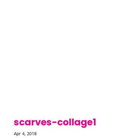
scarves-collage1
Apr 4, 2018