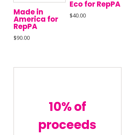
Eco for RepPA
Made in
$
40.00
America for
RepPA
$
90.00
10% of
proceeds