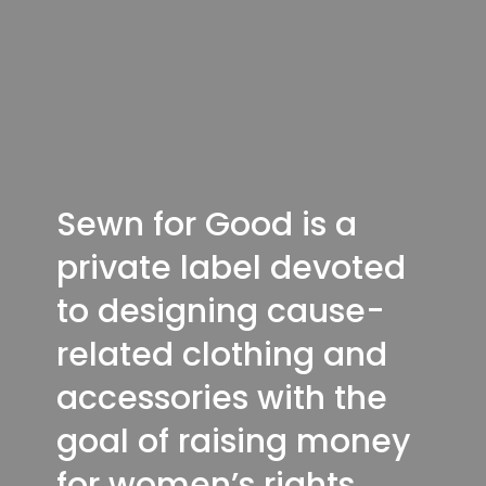
Sewn for Good is a
private label devoted
to designing cause-
related clothing and
accessories with the
goal of raising money
for women’s rights.