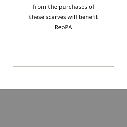
from the purchases of
these scarves will benefit
RepPA