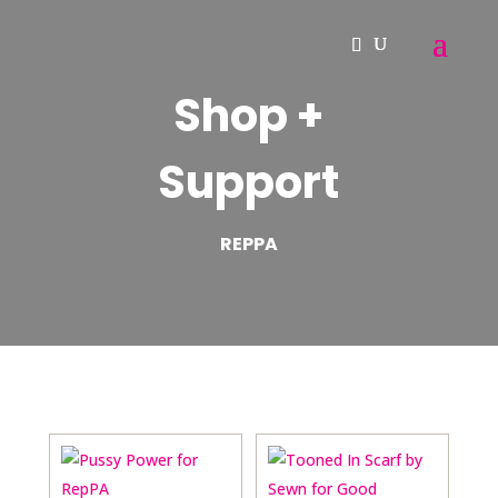
Shop +
Support
REPPA