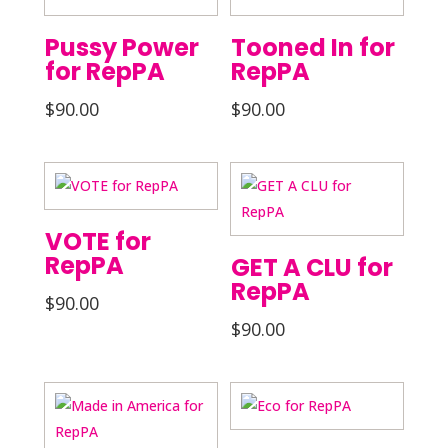
Pussy Power
Tooned In for
for RepPA
RepPA
$
90.00
$
90.00
VOTE for
RepPA
GET A CLU for
RepPA
$
90.00
$
90.00