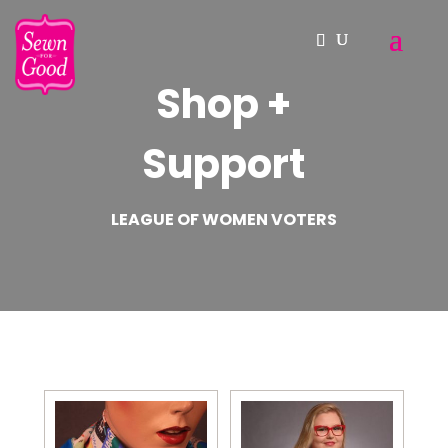
Shop +
Support
LEAGUE OF WOMEN VOTERS