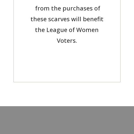
from the purchases of
these scarves will benefit
the League of Women
Voters.