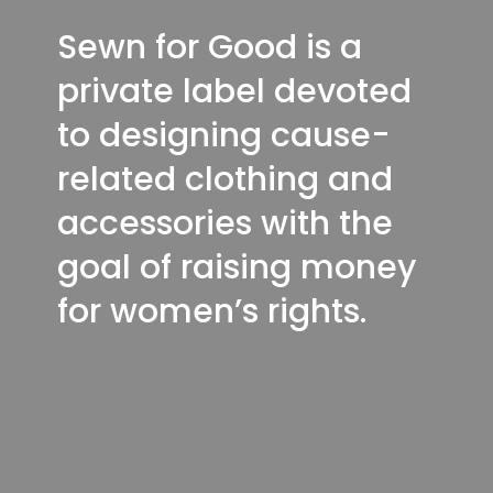
Sewn for Good is a
private label devoted
to designing cause-
related clothing and
accessories with the
goal of raising money
for women’s rights.