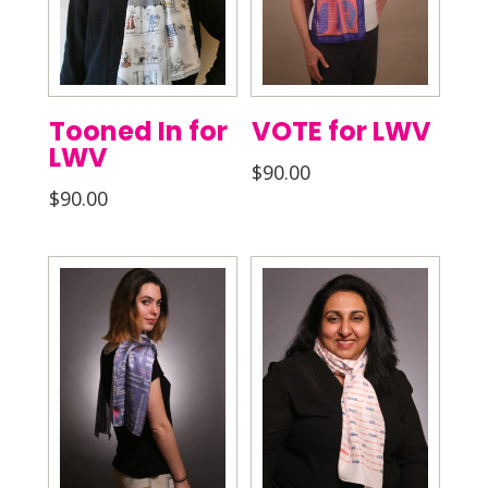
Tooned In for
VOTE for LWV
LWV
$
90.00
$
90.00