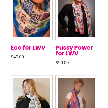
Eco for LWV
Pussy Power
for LWV
$
40.00
$
90.00