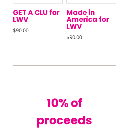
GET A CLU for
Made in
LWV
America for
LWV
$
90.00
$
90.00
10% of
proceeds