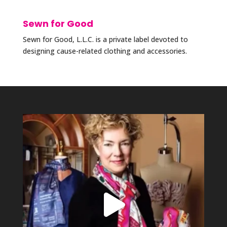
Sewn for Good
Sewn for Good, L.L.C. is a private label devoted to
designing cause-related clothing and accessories.