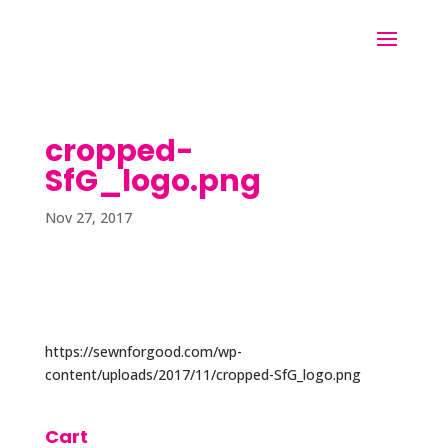
cropped-
SfG_logo.png
Nov 27, 2017
https://sewnforgood.com/wp-
content/uploads/2017/11/cropped-SfG_logo.png
Cart