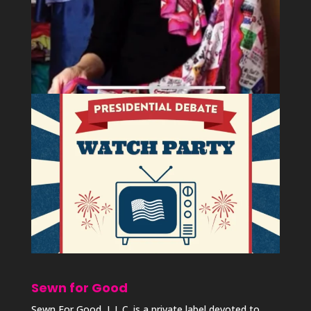
Sewn for Good
Sewn For Good, L.L.C. is a private label devoted to