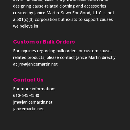
designing cause-related clothing and accessories
created by Janice Martin. Sewn For Good, L.L.C. is not
a 501(c)(3) corporation but exists to support causes
we believe in!
Custom or Bulk Orders
For inquiries regarding bulk orders or custom cause-
related products, please contact Janice Martin directly
at
jm@janicemartin.net
.
Contact Us
For more information:
610-645-4540
jm@janicemartin.net
janicemartin.net