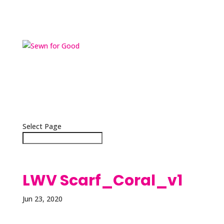
Home
Scarves
Masks
About
Press
Contact
Select Page
LWV Scarf_Coral_v1
Jun 23, 2020