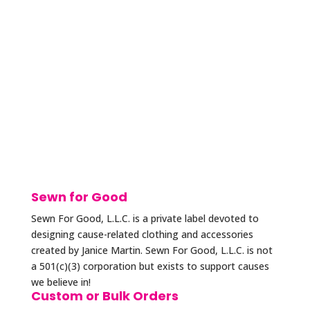
Sewn for Good
Sewn For Good, L.L.C. is a private label devoted to
designing cause-related clothing and accessories
created by Janice Martin. Sewn For Good, L.L.C. is not
a 501(c)(3) corporation but exists to support causes
we believe in!
Custom or Bulk Orders