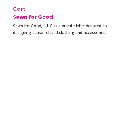
Cart
Sewn for Good
Sewn for Good, L.L.C. is a private label devoted to
designing cause-related clothing and accessories.