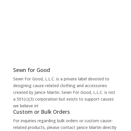
Sewn for Good
Sewn For Good, L.L.C. is a private label devoted to
designing cause-related clothing and accessories
created by Janice Martin. Sewn For Good, L.L.C. is not
a 501(c)(3) corporation but exists to support causes
we believe in!
Custom or Bulk Orders
For inquiries regarding bulk orders or custom cause-
related products, please contact Janice Martin directly