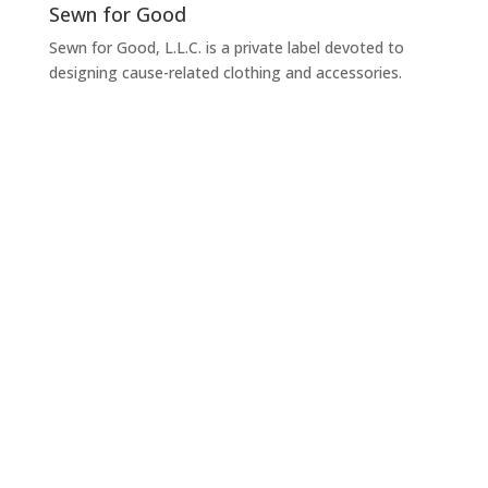
Sewn for Good
Sewn for Good, L.L.C. is a private label devoted to
designing cause-related clothing and accessories.