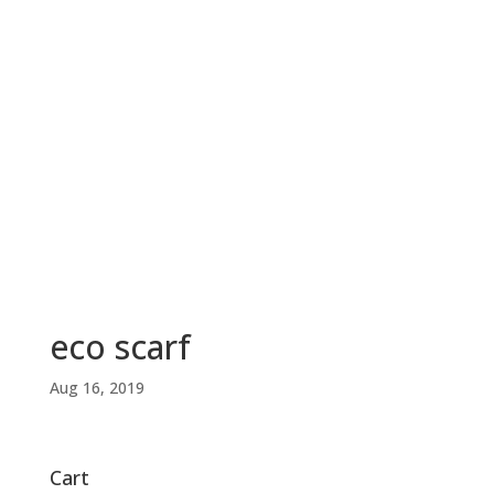
eco scarf
Aug 16, 2019
Cart