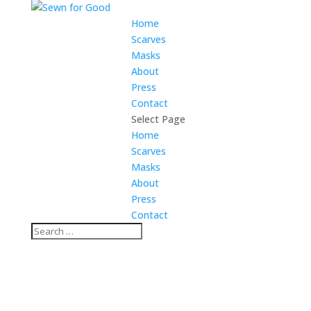
Home
Scarves
Masks
About
Press
Contact
Select Page
Home
Scarves
Masks
About
Press
Contact