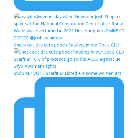
Check out this cute pooch Patchez in our Get a CLU
Shop our VOTE Scarf!! 🧣 Listed are some women act