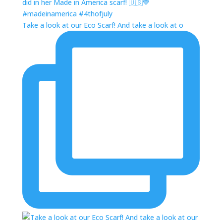
Take a look at our Eco Scarf! And take a look at o