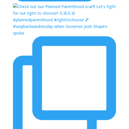
#waybackwednesday when Governor Josh Shapiro
spoke