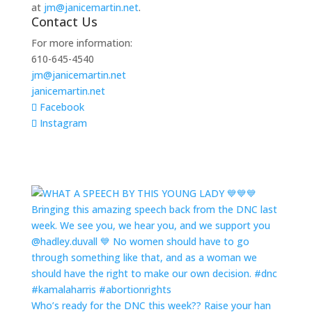
at
jm@janicemartin.net
.
Contact Us
For more information:
610-645-4540
jm@janicemartin.net
janicemartin.net
Facebook
Instagram
Who’s ready for the DNC this week?? Raise your han