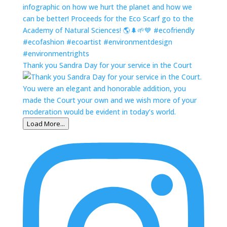
Thank you Sandra Day for your service in the Court
Load More...