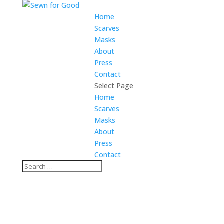
Home
Scarves
Masks
About
Press
Contact
Select Page
Home
Scarves
Masks
About
Press
Contact