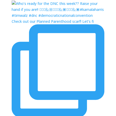
Check out our Planned Parenthood scarf! Let’s fi