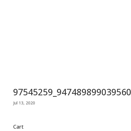
97545259_947489899039560
Jul 13, 2020
Cart