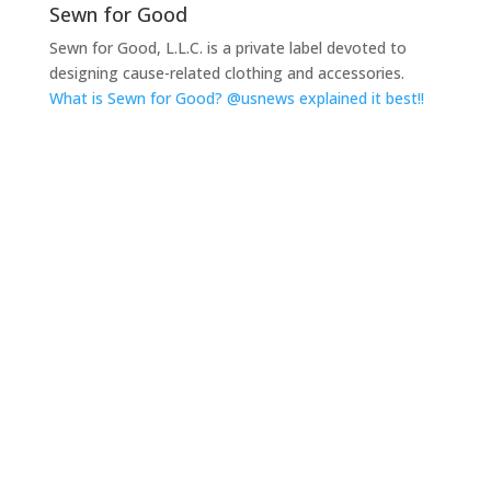
Sewn for Good
Sewn for Good, L.L.C. is a private label devoted to
designing cause-related clothing and accessories.
What is Sewn for Good? @usnews explained it best!!