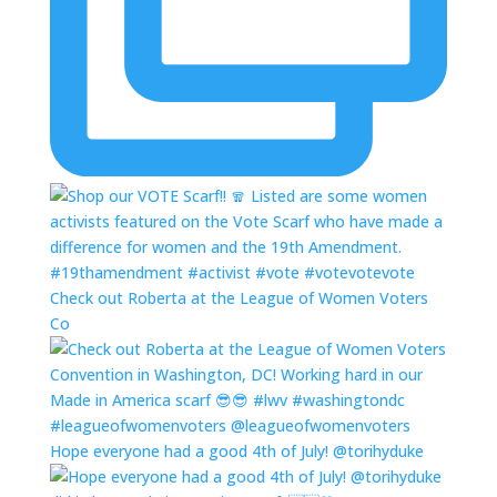
Check out Roberta at the League of Women Voters
Co
Hope everyone had a good 4th of July! @torihyduke