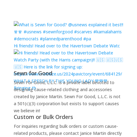
Hi friends! Head over to the Havertown Debate Watc
Sewn for Good
WHAT A SPEECH BY THIS YOUNG LADY 💙💙💙
Sewn For Good, L.L.C. is a private label devoted to
Bringing th
designing cause-related clothing and accessories
created by Janice Martin. Sewn For Good, L.L.C. is not
a 501(c)(3) corporation but exists to support causes
we believe in!
Custom or Bulk Orders
For inquiries regarding bulk orders or custom cause-
related products, please contact Janice Martin directly